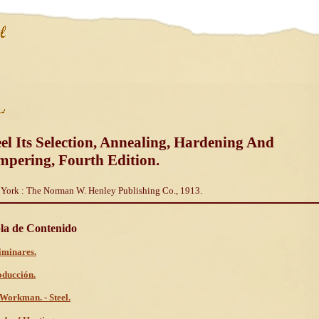
eel Its Selection, Annealing, Hardening And
mpering, Fourth Edition.
York : The Norman W. Henley Publishing Co., 1913.
la de Contenido
iminares.
oducción.
Workman. - Steel.