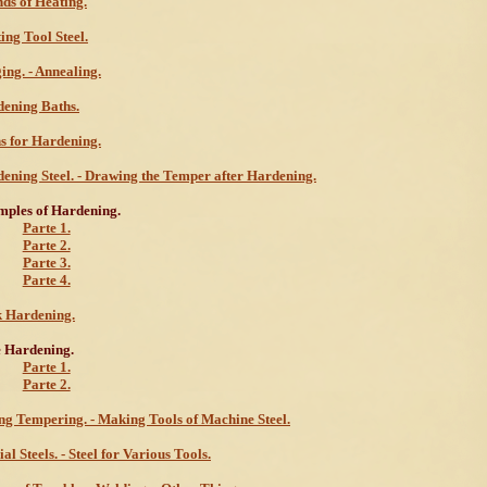
ds of Heating.
ing Tool Steel.
ing. - Annealing.
ening Baths.
s for Hardening.
ening Steel. - Drawing the Temper after Hardening.
ples of Hardening.
Parte 1.
Parte 2.
Parte 3.
Parte 4.
 Hardening.
 Hardening.
Parte 1.
Parte 2.
ng Tempering. - Making Tools of Machine Steel.
ial Steels. - Steel for Various Tools.