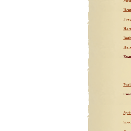
Meth
Heat
Forg
Hard
Bath
Hard
Exam
Pack
Case
Spri
Spec