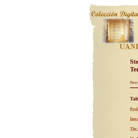
St
Te
New 
Tab
Prel
Intr
The 